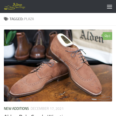
Skip to content
TAGGED:
PLAZA
0
NEW ADDITIONS
DECEMBER 17, 2021