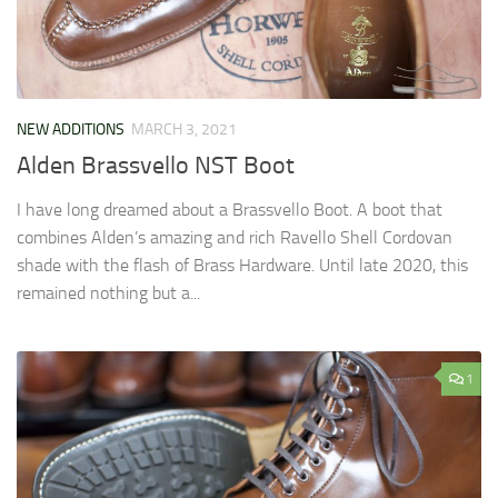
NEW ADDITIONS
MARCH 3, 2021
Alden Brassvello NST Boot
I have long dreamed about a Brassvello Boot. A boot that
combines Alden’s amazing and rich Ravello Shell Cordovan
shade with the flash of Brass Hardware. Until late 2020, this
remained nothing but a...
1