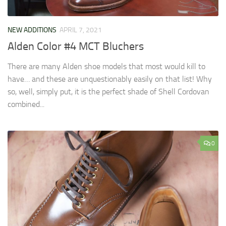
NEW ADDITIONS
APRIL 7, 2021
Alden Color #4 MCT Bluchers
There are many Alden shoe models that most would kill to
have… and these are unquestionably easily on that list! Why
so, well, simply put, it is the perfect shade of Shell Cordovan
combined...
0