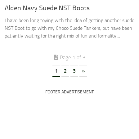
Alden Navy Suede NST Boots
I have been long toying with the idea of getting another suede
NST Boot to go with my Choco Suede Tankers, but have been
patiently waiting for the right mix of fun and formality....
Page 1 of 3
1
2
3
»
FOOTER ADVERTISEMENT