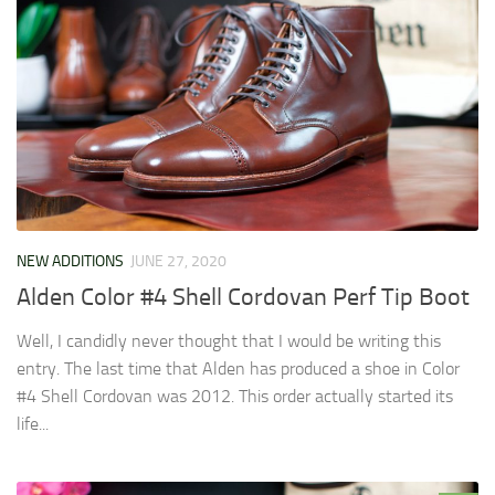
NEW ADDITIONS
JUNE 27, 2020
Alden Color #4 Shell Cordovan Perf Tip Boot
Well, I candidly never thought that I would be writing this
entry. The last time that Alden has produced a shoe in Color
#4 Shell Cordovan was 2012. This order actually started its
life...