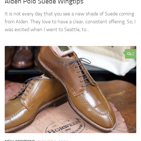
Alden Polo Suede Wingtips
It is not every day that you see a new shade of Suede coming
from Alden. They love to have a clear, consistent offering. So, I
was excited when I went to Seattle, to...
2