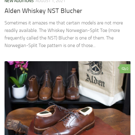
NEW ADDITIONS
AUGUST 1, 2021
Alden Whiskey NST Blucher
Sometimes it amazes me that certain models are not more
readily available. The Whiskey Norwegian-Split Toe (more
frequently called the NST) Blucher is one of them. The
Norwegian-Split Toe pattern is one of those...
0