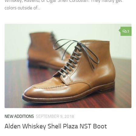
Whiskey, Ravello, or Cigar Shell Cordovan. They hardly get
colors outside of...
3
NEW ADDITIONS
SEPTEMBER 9, 2018
Alden Whiskey Shell Plaza NST Boot