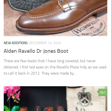
NEW ADDITIONS
DECEMBER 19, 2020
Alden Ravello Dr Jones Boot
There are few boots that I have long coveted, but never
obtained. I first laid eyes on the Ravello Plaza Indy as we used
to call it back in 2012. They were made by...
0