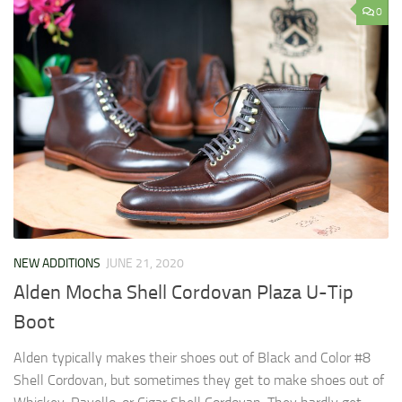
0
NEW ADDITIONS
JUNE 21, 2020
Alden Mocha Shell Cordovan Plaza U-Tip
Boot
Alden typically makes their shoes out of Black and Color #8
Shell Cordovan, but sometimes they get to make shoes out of