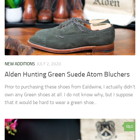
NEW ADDITIONS
JULY 2, 2020
Alden Hunting Green Suede Atom Bluchers
Prior to purchasing these shoes from Ealdwine, I actually didn’t
own any Green shoes at all. I do not know why, but I suppose
that it would be hard to wear a green shoe...
0