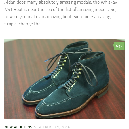
Alden does many absolutely amazing models, the Whiskey
NST Boot is near the top of the list of amazing models. So,
how do you make an amazing boot even more amazing,
simple, change the...
2
NEW ADDITIONS
SEPTEMBER 9, 2018