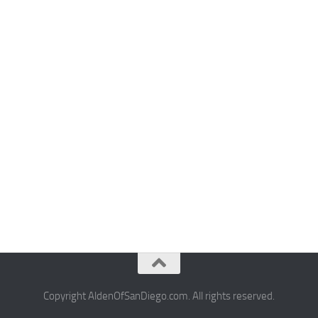
Copyright AldenOfSanDiego.com. All rights reserved.