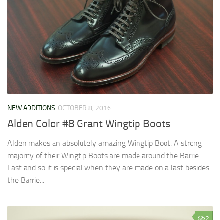
NEW ADDITIONS
OCTOBER 8, 2016
Alden Color #8 Grant Wingtip Boots
Alden makes an absolutely amazing Wingtip Boot. A strong
majority of their Wingtip Boots are made around the Barrie
Last and so it is special when they are made on a last besides
the Barrie...
2