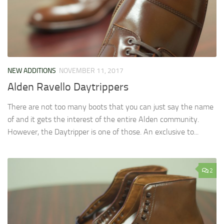
NEW ADDITIONS
NOVEMBER 11, 2017
Alden Ravello Daytrippers
There are not too many boots that you can just say the name
of and it gets the interest of the entire Alden community.
However, the Daytripper is one of those. An exclusive to...
2