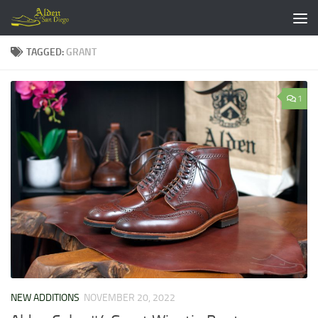
Skip to content
TAGGED:
GRANT
1
NEW ADDITIONS
NOVEMBER 20, 2022