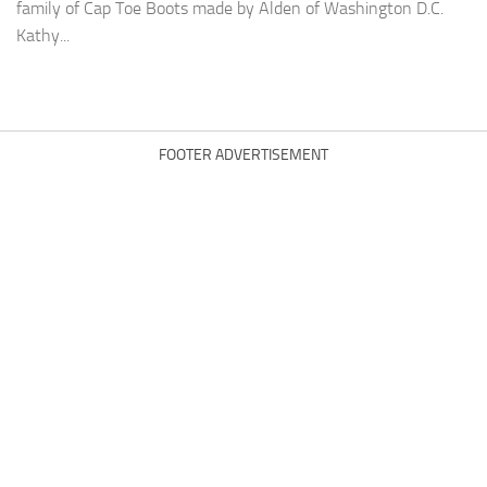
family of Cap Toe Boots made by Alden of Washington D.C.
Kathy...
FOOTER ADVERTISEMENT