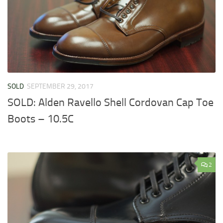
SOLD
SEPTEMBER 29, 2017
SOLD: Alden Ravello Shell Cordovan Cap Toe
Boots – 10.5C
2