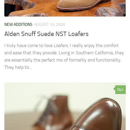
NEW ADDITIONS
AUGUST 10, 2020
Alden Snuff Suede NST Loafers
I truly have come to love Loafers. I really enjoy the comfort
and ease that they provide. Living in Southern California, they
are essentially the perfect mix of formality and functionality.
They help to...
0