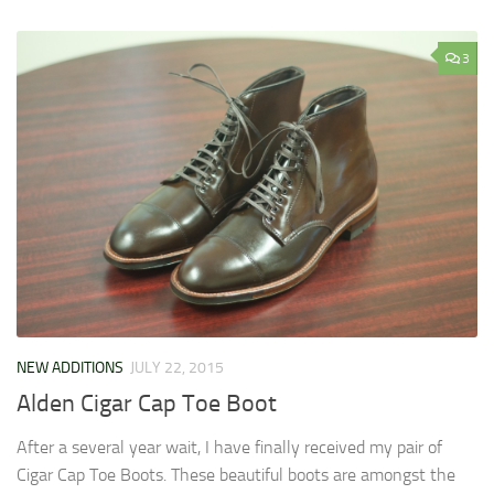
3
NEW ADDITIONS
JULY 22, 2015
Alden Cigar Cap Toe Boot
After a several year wait, I have finally received my pair of
Cigar Cap Toe Boots. These beautiful boots are amongst the