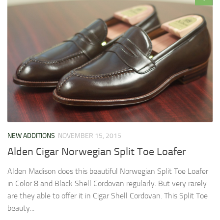
NEW ADDITIONS
NOVEMBER 15, 2015
Alden Cigar Norwegian Split Toe Loafer
Alden Madison does this beautiful Norwegian Split Toe Loafer
in Color 8 and Black Shell Cordovan regularly. But very rarely
are they able to offer it in Cigar Shell Cordovan. This Split Toe
beauty...