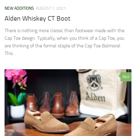
NEW ADDITIONS
AUGUST 1, 2021
Alden Whiskey CT Boot
There is nothing more classic than footwear made with the
Cap Toe design. Typically, when you think of a Cap Toe, you
are thinking of the formal staple of the Cap Toe Balmoral.
This...
0