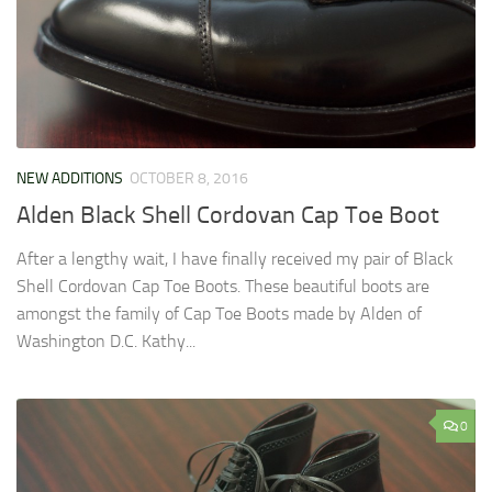
NEW ADDITIONS
OCTOBER 8, 2016
Alden Black Shell Cordovan Cap Toe Boot
After a lengthy wait, I have finally received my pair of Black
Shell Cordovan Cap Toe Boots. These beautiful boots are
amongst the family of Cap Toe Boots made by Alden of
Washington D.C. Kathy...
0