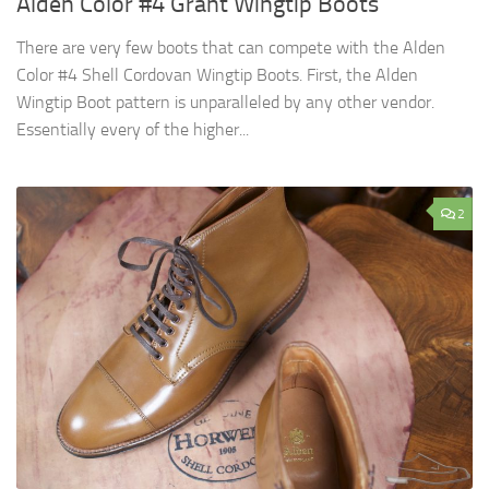
Alden Color #4 Grant Wingtip Boots
There are very few boots that can compete with the Alden
Color #4 Shell Cordovan Wingtip Boots. First, the Alden
Wingtip Boot pattern is unparalleled by any other vendor.
Essentially every of the higher...
2