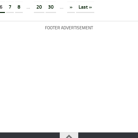
6
7
8
...
20
30
...
»
Last »
FOOTER ADVERTISEMENT