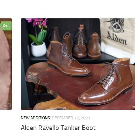
0
NEW ADDITIONS
DECEMBER 17, 2021
Alden Ravello Tanker Boot