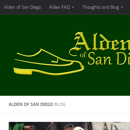
Alden of San Diego
Alden FAQ
Thoughts and Blog
Skip to content
ALDEN OF SAN DIEGO
BLOG