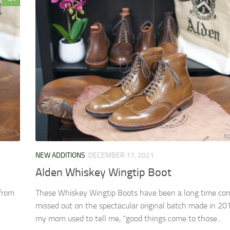
NEW ADDITIONS
DECEMBER 17, 2021
Alden Whiskey Wingtip Boot
 from
These Whiskey Wingtip Boots have been a long time com
missed out on the spectacular original batch made in 201
my mom used to tell me, “good things come to those...