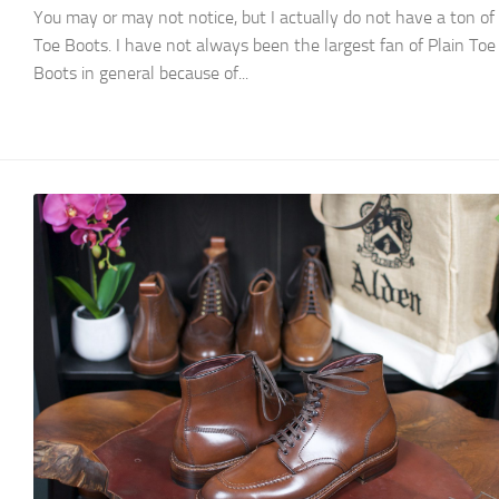
You may or may not notice, but I actually do not have a ton of 
Toe Boots. I have not always been the largest fan of Plain Toe
Boots in general because of...