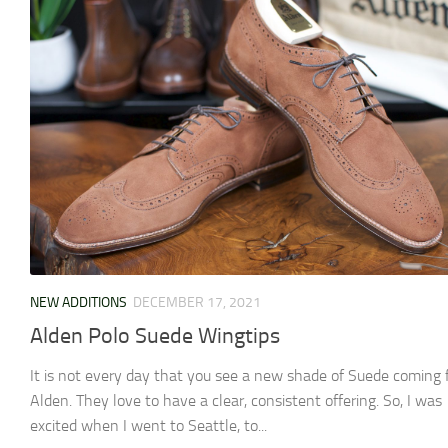
NEW ADDITIONS
DECEMBER 17, 2021
Alden Polo Suede Wingtips
It is not every day that you see a new shade of Suede coming
Alden. They love to have a clear, consistent offering. So, I was
excited when I went to Seattle, to...