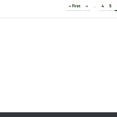
« First
«
...
4
5