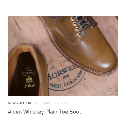
NEW ADDITIONS
DECEMBER 17, 2021
Alden Whiskey Plain Toe Boot