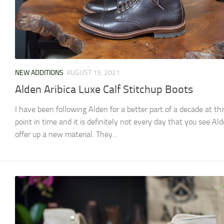
NEW ADDITIONS
AUGUST 15, 2021
Alden Aribica Luxe Calf Stitchup Boots
I have been following Alden for a better part of a decade at thi
point in time and it is definitely not every day that you see Al
offer up a new material. They...