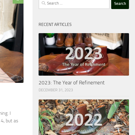
Search
for:
RECENT ARTICLES
2023: The Year of Refinement
DECEMBER 31, 2023
ing. I
4, but as