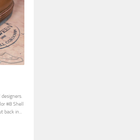
 designers.
lor #8 Shell
 back in...