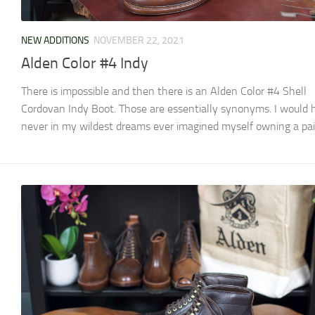
NEW ADDITIONS
NOVEMBER 22, 2021
Alden Color #4 Indy
There is impossible and then there is an Alden Color #4 Shell
Cordovan Indy Boot. Those are essentially synonyms. I would 
never in my wildest dreams ever imagined myself owning a pair 