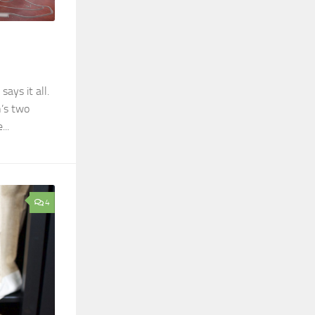
says it all.
n’s two
..
4