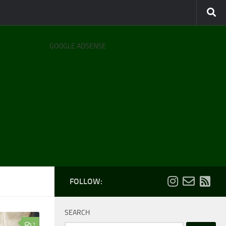
GOOGLE ADSENSE
FOLLOW:
SEARCH
1