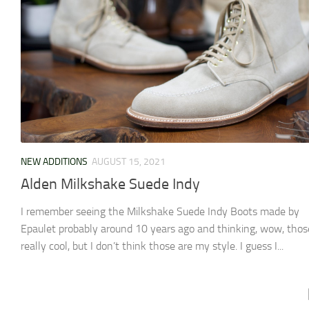
NEW ADDITIONS
AUGUST 15, 2021
Alden Milkshake Suede Indy
I remember seeing the Milkshake Suede Indy Boots made by
Epaulet probably around 10 years ago and thinking, wow, thos
really cool, but I don’t think those are my style. I guess I...