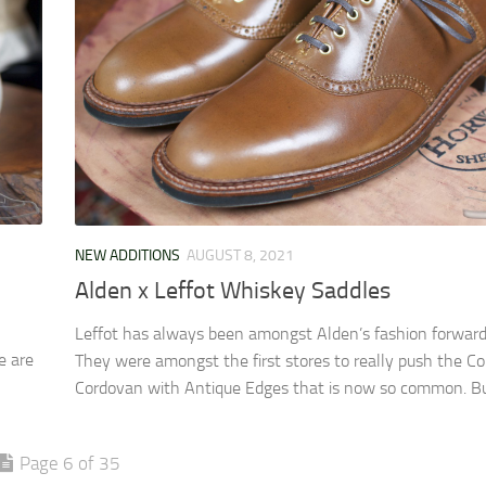
NEW ADDITIONS
AUGUST 8, 2021
Alden x Leffot Whiskey Saddles
Leffot has always been amongst Alden’s fashion forward
e are
They were amongst the first stores to really push the Co
Cordovan with Antique Edges that is now so common. But
Page 6 of 35