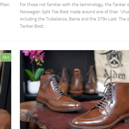
Plain
For those not familiar with the terminology, the Tanker i
Norwegian Split Toe Boot made around one of their “chun
including the Trubalance, Barrie and the 379x Last. The o
Tanker Boot...
0