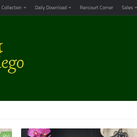
Collection
Daily Download
Rancourt Corner
Sales
0