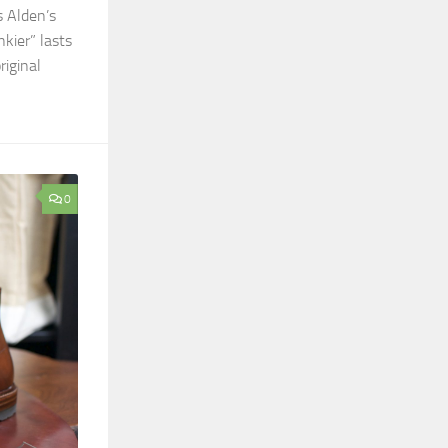
s Alden’s
kier” lasts
riginal
0