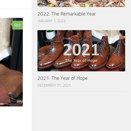
2022: The Remarkable Year
JANUARY 1, 2023
0
2021: The Year of Hope
DECEMBER 31, 2021