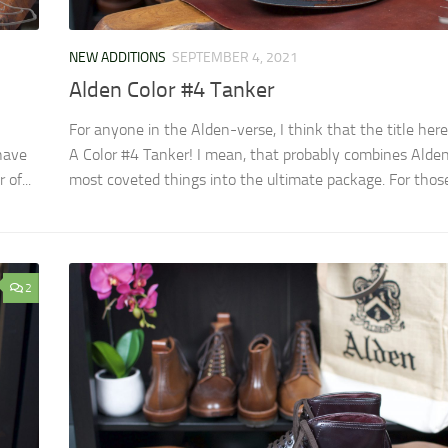
NEW ADDITIONS
SEPTEMBER 4, 2021
Alden Color #4 Tanker
For anyone in the Alden-verse, I think that the title here 
have
A Color #4 Tanker! I mean, that probably combines Alde
of...
most coveted things into the ultimate package. For those.
2