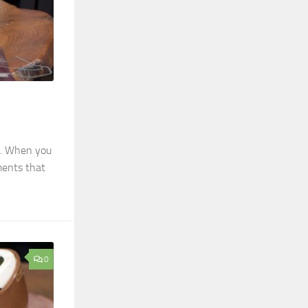
ls. When you
ments that
0