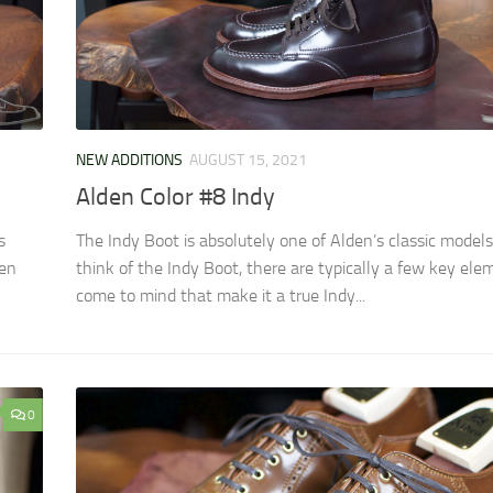
NEW ADDITIONS
AUGUST 15, 2021
Alden Color #8 Indy
s
The Indy Boot is absolutely one of Alden’s classic mode
den
think of the Indy Boot, there are typically a few key ele
come to mind that make it a true Indy...
0