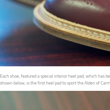
Each shoe, featured a special interior heel pad, which has b
shown below, is the first heel pad to sport the Alden of Car