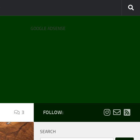
GOOGLE ADSENSE
3
FOLLOW:
SEARCH