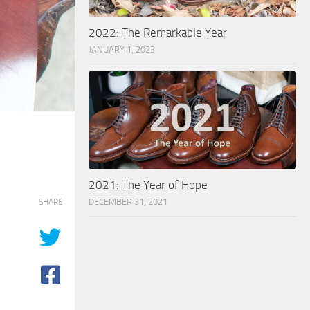
2022: The Remarkable Year
JANUARY 1, 2023
2021: The Year of Hope
DECEMBER 31, 2021
SHARE