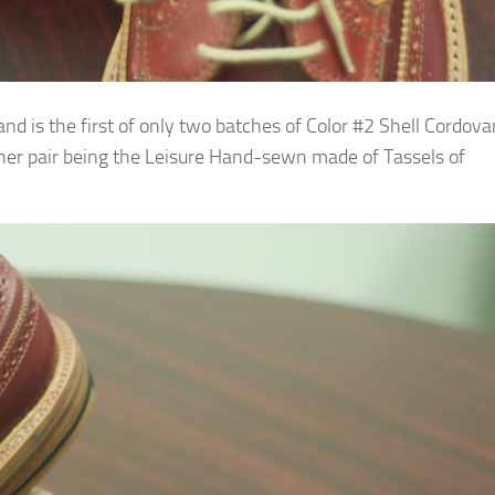
d is the first of only two batches of Color #2 Shell Cordova
her pair being the Leisure Hand-sewn made of Tassels of