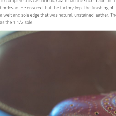
To complete this casual look, Adam had the shoe made on the
Cordovan. He ensured that the factory kept the finishing of 
a welt and sole edge that was natural, unstained leather. The 
as the 1 1/2 sole.