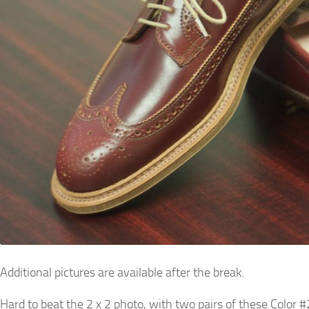
Additional pictures are available after the break.
Hard to beat the 2 x 2 photo, with two pairs of these Color #