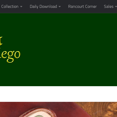
Collection
Daily Download
Rancourt Corner
Sales