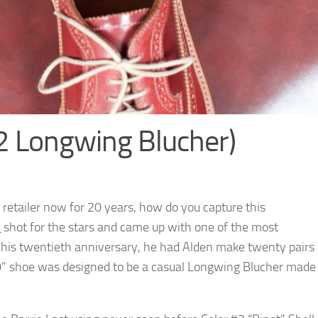
2 Longwing Blucher)
 retailer now for 20 years, how do you capture this
l
shot for the stars and came up with one of the most
his twentieth anniversary, he had Alden make twenty pairs
/20” shoe was designed to be a casual Longwing Blucher made