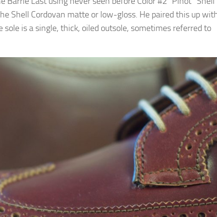
 Barrie Last using never seen before Color #2 “Pinot” Shell
the Shell Cordovan matte or low-gloss. He paired this up wit
sole is a single, thick, oiled outsole, sometimes referred to