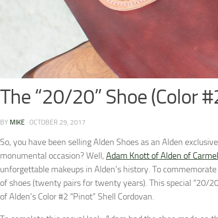
The “20/20” Shoe (Color #
BY
MIKE
·
OCTOBER 29, 2017
So, you have been selling Alden Shoes as an Alden exclusive
monumental occasion? Well,
Adam Knott of Alden of Carme
unforgettable makeups in Alden’s history. To commemorate 
of shoes (twenty pairs for twenty years). This special “20
of Alden’s Color #2 “Pinot” Shell Cordovan.