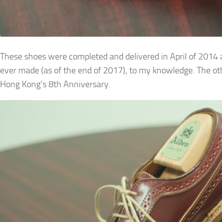
These shoes were completed and delivered in April of 2014 an
ever made (as of the end of 2017), to my knowledge. The ot
Hong Kong’s 8th Anniversary.