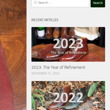
Search
for:
RECENT ARTICLES
2023: The Year of Refinement
DECEMBER 31, 2023