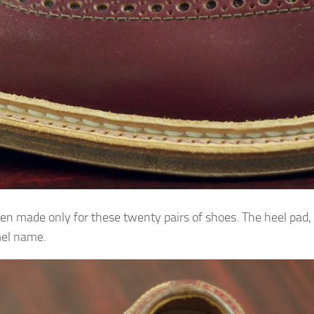
een made only for these twenty pairs of shoes. The heel pad,
mel name.