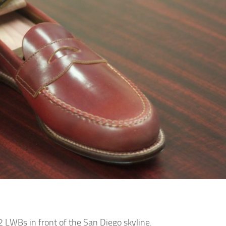
2 LWBs in front of the San Diego skyline.