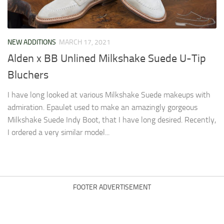
NEW ADDITIONS
MARCH 17, 2021
Alden x BB Unlined Milkshake Suede U-Tip
Bluchers
I have long looked at various Milkshake Suede makeups with
admiration. Epaulet used to make an amazingly gorgeous
Milkshake Suede Indy Boot, that I have long desired. Recently,
I ordered a very similar model...
FOOTER ADVERTISEMENT