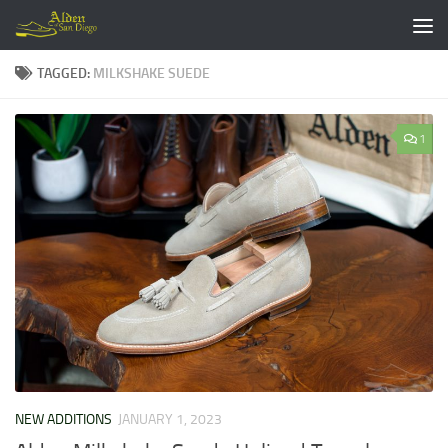
Skip to content
TAGGED:
MILKSHAKE SUEDE
1
NEW ADDITIONS
JANUARY 1, 2023