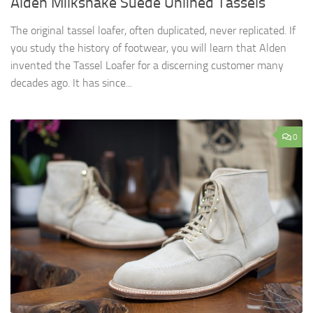
Alden Milkshake Suede Unlined Tassels
The original tassel loafer, often duplicated, never replicated. If
you study the history of footwear, you will learn that Alden
invented the Tassel Loafer for a discerning customer many
decades ago. It has since...
0