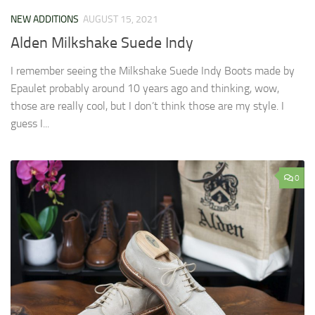
NEW ADDITIONS
AUGUST 15, 2021
Alden Milkshake Suede Indy
I remember seeing the Milkshake Suede Indy Boots made by
Epaulet probably around 10 years ago and thinking, wow,
those are really cool, but I don’t think those are my style. I
guess I...
0