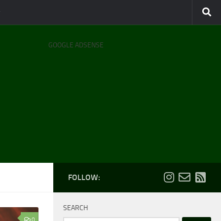
GOOGLE ADSENSE
FOLLOW:
SEARCH
0