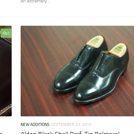
an extremely...
0
NEW ADDITIONS
SEPTEMBER 23, 2015