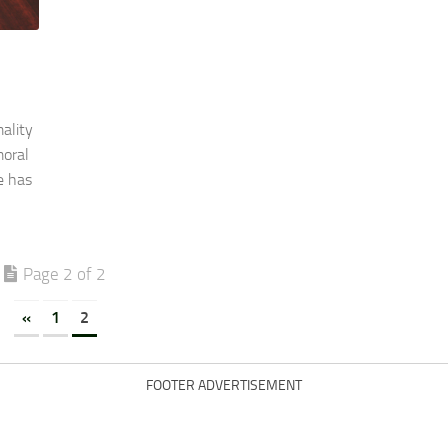
ality
moral
e has
Page 2 of 2
«
1
2
FOOTER ADVERTISEMENT