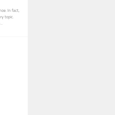
oe. In fact,
ry topic.
..