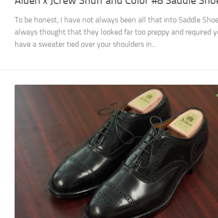
Alden x JCrew Snuff and Color #8 Saddle Sho
To be honest, I have not always been all that into Saddle Shoe
always thought that they looked far too preppy and required y
have a sweater tied over your shoulders in...