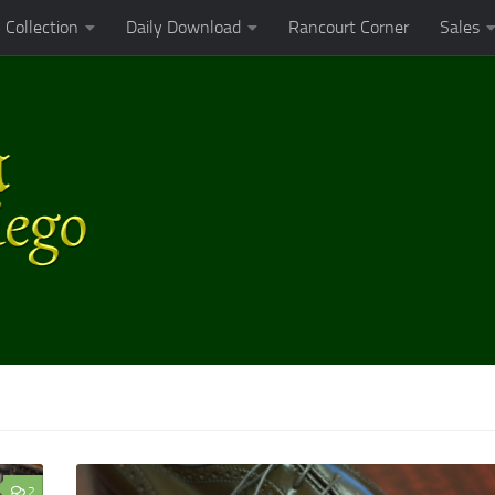
Collection
Daily Download
Rancourt Corner
Sales
2