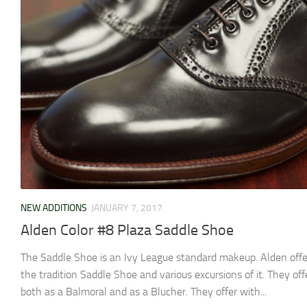
NEW ADDITIONS
JANUARY 7, 2017
Alden Color #8 Plaza Saddle Shoe
The Saddle Shoe is an Ivy League standard makeup. Alden offe
the tradition Saddle Shoe and various excursions of it. They offe
both as a Balmoral and as a Blucher. They offer with...