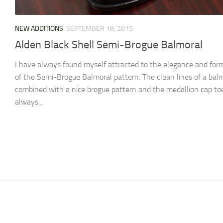
NEW ADDITIONS
SEPTEMBER 18, 2015
Alden Black Shell Semi-Brogue Balmoral
I have always found myself attracted to the elegance and form
of the Semi-Brogue Balmoral pattern. The clean lines of a bal
combined with a nice brogue pattern and the medallion cap to
always...