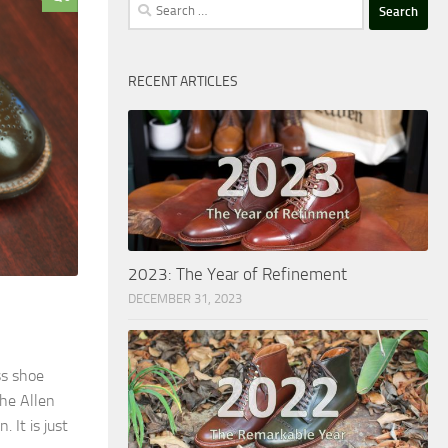
Search
for:
RECENT ARTICLES
2023: The Year of Refinement
DECEMBER 31, 2023
ss shoe
the Allen
It is just