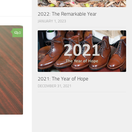
2022: The Remarkable Year
JANUARY 1, 2023
0
2021: The Year of Hope
DECEMBER 31, 2021