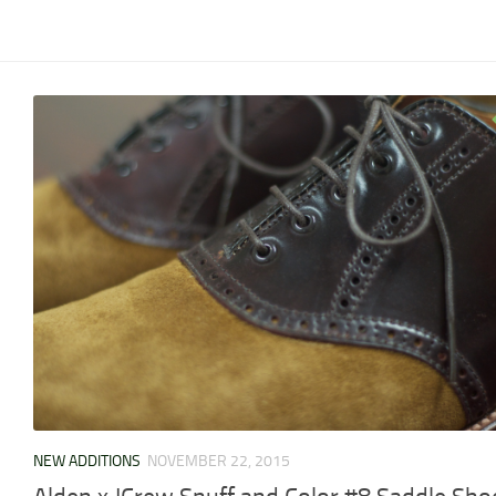
NEW ADDITIONS
NOVEMBER 22, 2015