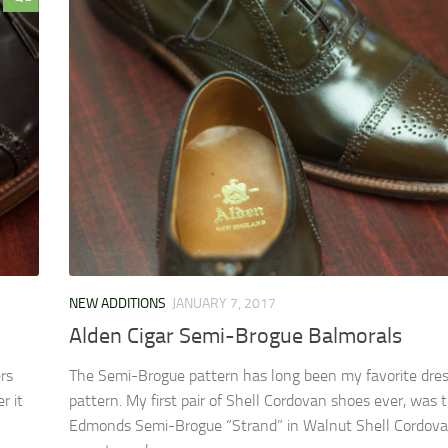
NEW ADDITIONS
JANUARY 7, 2017
Alden Cigar Semi-Brogue Balmorals
rs
The Semi-Brogue pattern has long been my favorite dre
r it
pattern. My first pair of Shell Cordovan shoes ever, was 
Edmonds Semi-Brogue “Strand” in Walnut Shell Cordovan. 