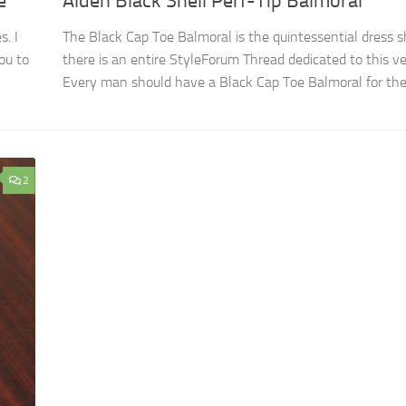
e
Alden Black Shell Perf-Tip Balmoral
s. I
The Black Cap Toe Balmoral is the quintessential dress sh
ou to
there is an entire StyleForum Thread dedicated to this ve
Every man should have a Black Cap Toe Balmoral for the.
2