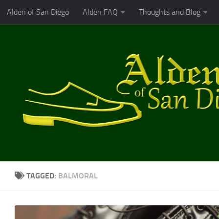
Alden of San Diego
Alden FAQ
Thoughts and Blog
Skip to content
TAGGED:
BALMORAL