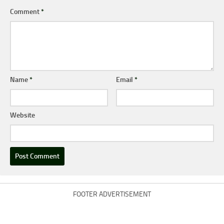
Comment
*
Name
*
Email
*
Website
FOOTER ADVERTISEMENT