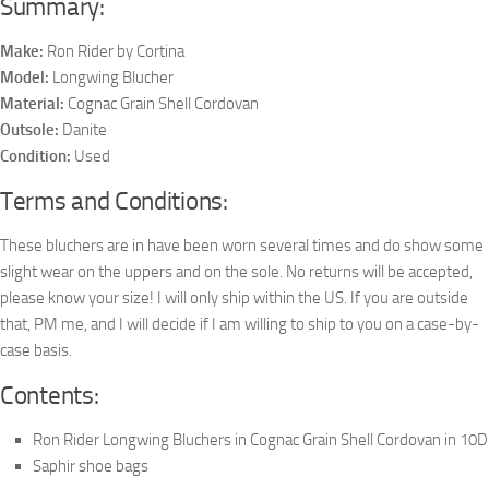
Summary:
Make:
Ron Rider by Cortina
Model:
Longwing Blucher
Material:
Cognac Grain Shell Cordovan
Outsole:
Danite
Condition:
Used
Terms and Conditions:
These bluchers are in have been worn several times and do show some
slight wear on the uppers and on the sole. No returns will be accepted,
please know your size! I will only ship within the US. If you are outside
that, PM me, and I will decide if I am willing to ship to you on a case-by-
case basis.
Contents:
Ron Rider Longwing Bluchers in Cognac Grain Shell Cordovan in 10D
Saphir shoe bags