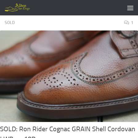
Skip to content
SOLD
1
SOLD: Ron Rider Cognac GRAIN Shell Cordovan