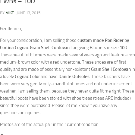
LWBs – 10D
BY
MIKE
·
JUNE 13, 2015
Gentlemen,
For your consideration, I am selling these
custom made Ron Rider by
Cortina Cognac Grain Shell Cordovan
Longwing Bluchers in size
10D
.
These beautiful bluchers were made several years ago and feature a rich
medium-brown color with a red undertone. These shoes are of first
quality and are made of essentially non-existent
Grain Shell Cordovan
in
a lovely
Cognac Color
and have
Danite Outsoles
. These bluchers have
been worn very gently only a handful of times and not under inclement
weather. I am selling them, because they never quite fit me right. These
beautiful boots have been stored with shoe trees (trees ARE included)
since they were purchased. Please let me know if you have any
questions or inquiries.
Photos are of the actual pair in their current condition.