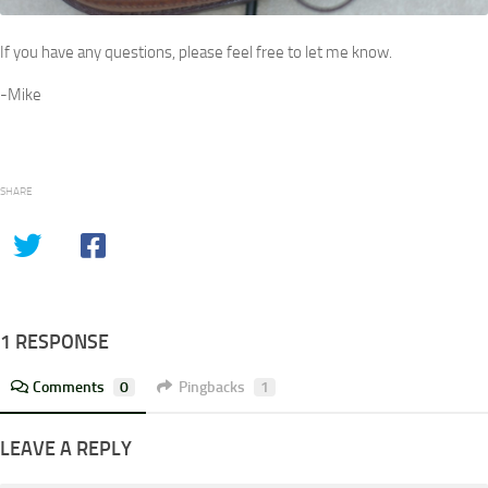
If you have any questions, please feel free to let me know.
-Mike
SHARE
1 RESPONSE
Comments
0
Pingbacks
1
LEAVE A REPLY