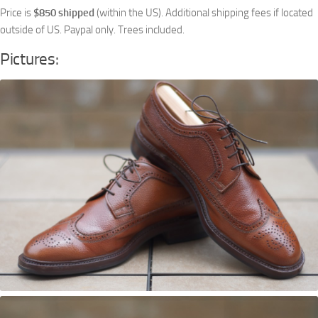
Price is
$850 shipped
(within the US). Additional shipping fees if located
outside of US. Paypal only. Trees included.
Pictures: