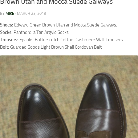
Brown Utah and Mocca Suede Galways
BY
MIKE
·
MARCH 23, 2018
Shoes:
Edward Green Brown Utah and Mocca Suede Galways.
Socks:
Pantherella Tan Argyle Socks.
Trousers:
Epaulet Butterscotch Cotton-Cashmere Walt Trousers.
Belt:
Guarded Goods Light Brown Shell Cordovan Belt.