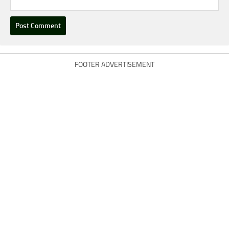
FOOTER ADVERTISEMENT