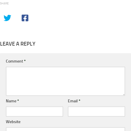
SHARE
LEAVE A REPLY
Comment
*
Name
*
Email
*
Website