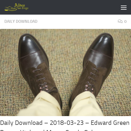
Skip to content
DAILY DOWNLOAD
0
Daily Download – 2018-03-23 – Edward Green