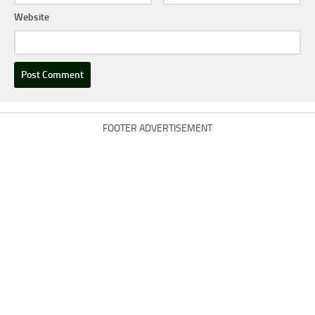
Website
FOOTER ADVERTISEMENT