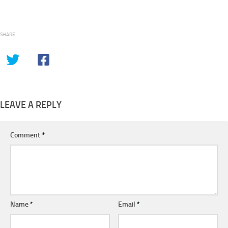
SHARE
LEAVE A REPLY
Comment
*
Name
*
Email
*