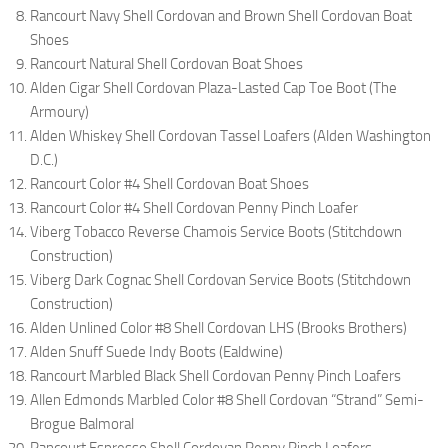
Rancourt Navy Shell Cordovan and Brown Shell Cordovan Boat
Shoes
Rancourt Natural Shell Cordovan Boat Shoes
Alden Cigar Shell Cordovan Plaza-Lasted Cap Toe Boot (The
Armoury)
Alden Whiskey Shell Cordovan Tassel Loafers (Alden Washington
D.C.)
Rancourt Color #4 Shell Cordovan Boat Shoes
Rancourt Color #4 Shell Cordovan Penny Pinch Loafer
Viberg Tobacco Reverse Chamois Service Boots (Stitchdown
Construction)
Viberg Dark Cognac Shell Cordovan Service Boots (Stitchdown
Construction)
Alden Unlined Color #8 Shell Cordovan LHS (Brooks Brothers)
Alden Snuff Suede Indy Boots (Ealdwine)
Rancourt Marbled Black Shell Cordovan Penny Pinch Loafers
Allen Edmonds Marbled Color #8 Shell Cordovan “Strand” Semi-
Brogue Balmoral
Rancourt Espresso Shell Cordovan Penny Pinch Loafers