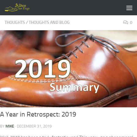
Skip to content
THOUGHTS
/
THOUGHTS AND BLOG
0
A Year in Retrospect: 2019
BY
MIKE
·
DECEMBER 31, 2019