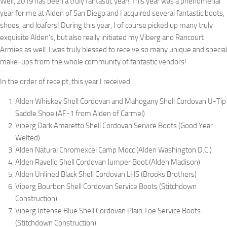
Well, 2019 has been a truly fantastic year! This year was a phenomenal
year for me at Alden of San Diego and I acquired several fantastic boots,
shoes, and loafers! During this year, I of course picked up many truly
exquisite Alden’s, but also really initiated my Viberg and Rancourt
Armies as well. I was truly blessed to receive so many unique and special
make-ups from the whole community of fantastic vendors!
In the order of receipt, this year I received…
Alden Whiskey Shell Cordovan and Mahogany Shell Cordovan U-Tip
Saddle Shoe (AF-1 from Alden of Carmel)
Viberg Dark Amaretto Shell Cordovan Service Boots (Good Year
Welted)
Alden Natural Chromexcel Camp Mocc (Alden Washington D.C.)
Alden Ravello Shell Cordovan Jumper Boot (Alden Madison)
Alden Unlined Black Shell Cordovan LHS (Brooks Brothers)
Viberg Bourbon Shell Cordovan Service Boots (Stitchdown
Construction)
Viberg Intense Blue Shell Cordovan Plain Toe Service Boots
(Stitchdown Construction)